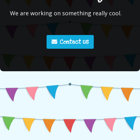
We are working on something really cool.
Contact Us