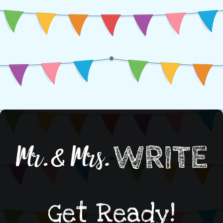
Get Ready!