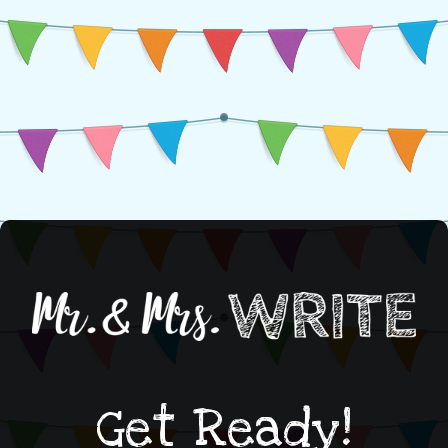
Get Ready!