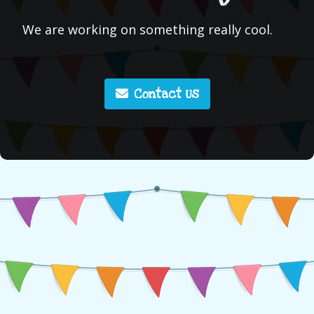
We are working on something really cool.
Contact Us