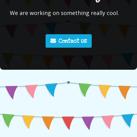
We are working on something really cool.
Contact Us