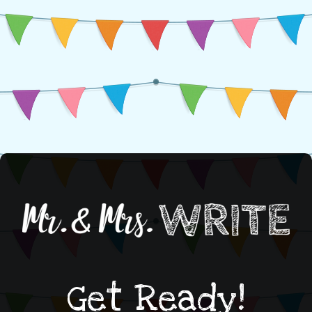
Get Ready!