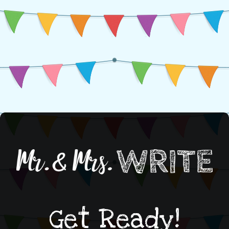
Get Ready!