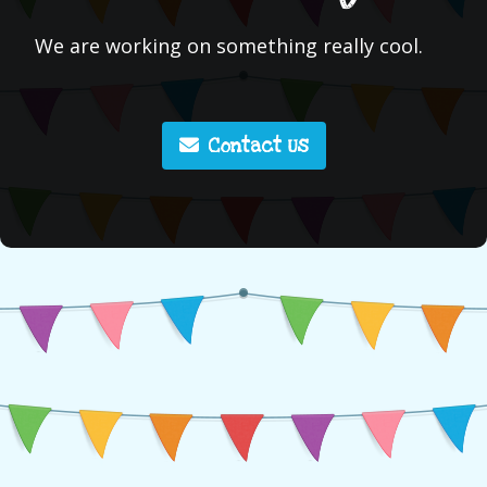
We are working on something really cool.
Contact Us